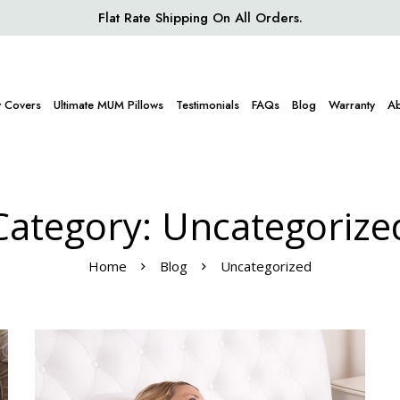
Flat Rate Shipping On All Orders.
w Covers
Ultimate MUM Pillows
Testimonials
FAQs
Blog
Warranty
Ab
Category: Uncategorize
Home
Blog
Uncategorized