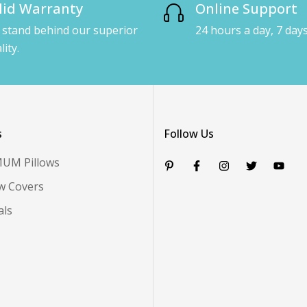
lid Warranty
Online Support
stand behind our superior
24 hours a day, 7 day
lity.
s
Follow Us
MUM Pillows
ow Covers
als