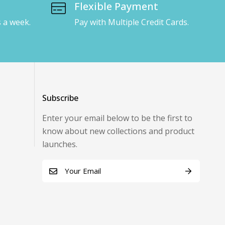
Flexible Payment
s a week.
Pay with Multiple Credit Cards.
Subscribe
Enter your email below to be the first to
know about new collections and product
launches.
E
m
Alternative:
a
i
l