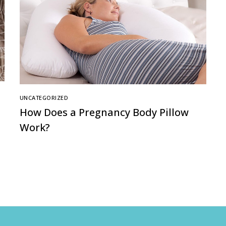
UNCATEGORIZED
How Does a Pregnancy Body Pillow
Work?