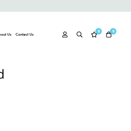
0
0
out Us
Contact Us
d