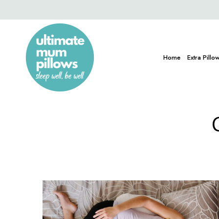
Home
Extra Pillo