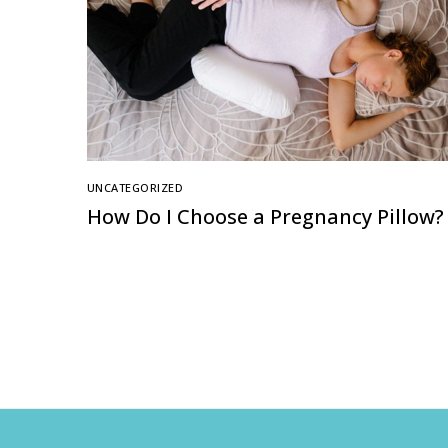
UNCATEGORIZED
How Do I Choose a Pregnancy Pillow?