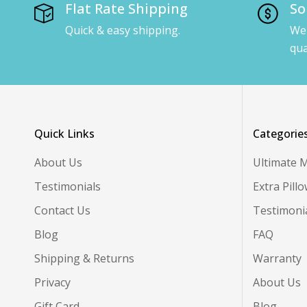
Flat Rate Shipping
So
Quick & easy shipping.
We 
qua
Quick Links
Categorie
About Us
Ultimate 
Testimonials
Extra Pill
Contact Us
Testimoni
Blog
FAQ
Shipping & Returns
Warranty
Privacy
About Us
Gift Card
Blog