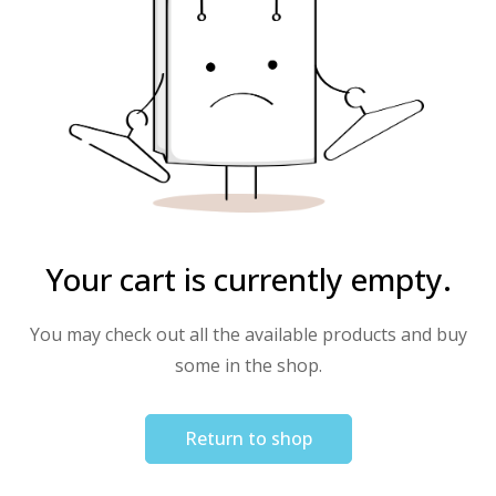
Your cart is currently empty.
You may check out all the available products and buy
some in the shop.
Return to shop