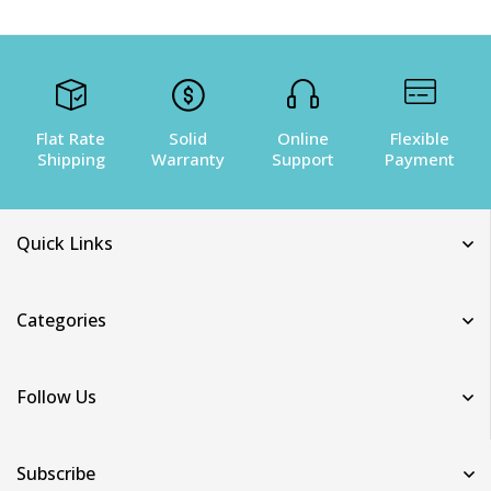
Flat Rate
Solid
Online
Flexible
Shipping
Warranty
Support
Payment
Quick Links
Categories
Follow Us
Subscribe