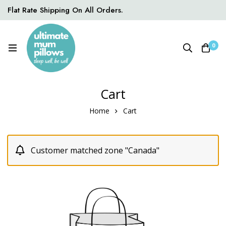
Flat Rate Shipping On All Orders.
0
Cart
Home
Cart
Customer matched zone "Canada"