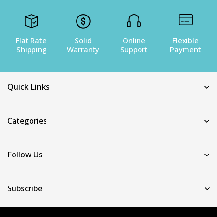
Flat Rate
Solid
Online
Flexible
Shipping
Warranty
Support
Payment
Quick Links
Categories
Follow Us
Subscribe