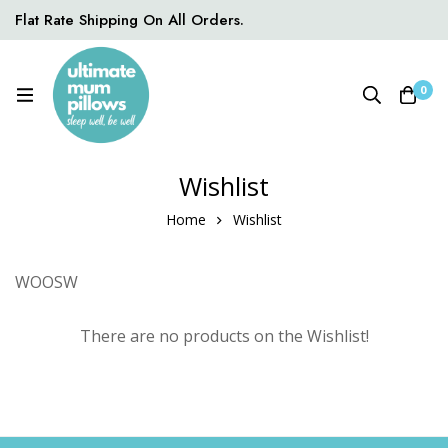
Flat Rate Shipping On All Orders.
0
Wishlist
Home
Wishlist
WOOSW
There are no products on the Wishlist!