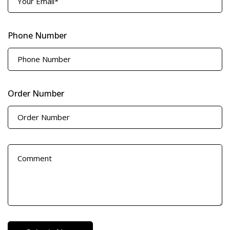
Phone Number
Order Number
D
e
t
a
i
l