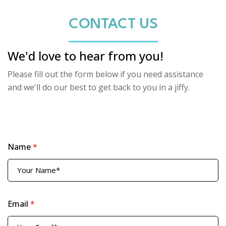
CONTACT US
We'd love to hear from you!
Please fill out the form below if you need assistance
and we'll do our best to get back to you in a jiffy.
Name
*
Email
*